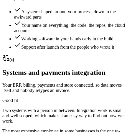
A system shaped around your process, down to the
awkward parts
Your name on everything: the code, the repos, the cloud
accounts
Working software in your hands early in the build
Support after launch from the people who wrote it
04
Systems and payments integration
Your ERP, billing, payments and store connected, so data moves
itself and nobody retypes an invoice.
Good fit
Two systems with a person in between. Integration work is small
and well scoped, which makes it an easy way to find out how we
work.
The most expensive employee in some businesses is the one re-