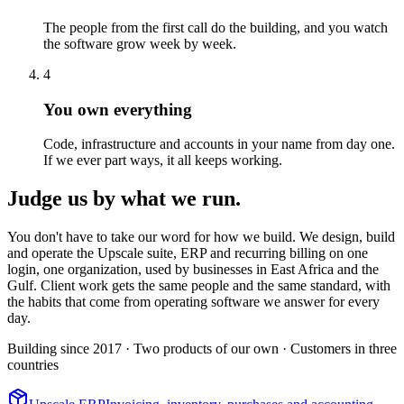
The people from the first call do the building, and you watch
the software grow week by week.
4
You own everything
Code, infrastructure and accounts in your name from day one.
If we ever part ways, it all keeps working.
Judge us by what we run.
You don't have to take our word for how we build. We design, build
and operate the Upscale suite, ERP and recurring billing on one
login, one organization, used by businesses in East Africa and the
Gulf. Client work gets the same people and the same standard, with
the habits that come from operating software we answer for every
day.
Building since 2017
· Two products of our own
· Customers in three
countries