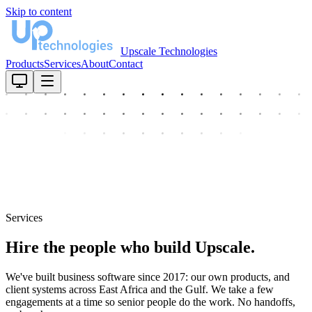
Skip to content
Upscale Technologies
Products
Services
About
Contact
Services
Hire the people who build Upscale.
We've built business software since 2017: our own products, and
client systems across East Africa and the Gulf. We take a few
engagements at a time so senior people do the work. No handoffs,