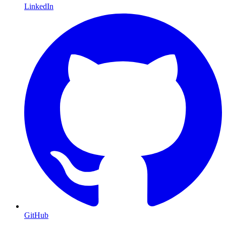
LinkedIn
GitHub