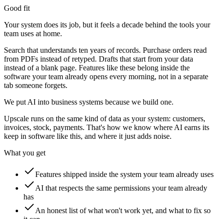
Good fit
Your system does its job, but it feels a decade behind the tools your
team uses at home.
Search that understands ten years of records. Purchase orders read
from PDFs instead of retyped. Drafts that start from your data
instead of a blank page. Features like these belong inside the
software your team already opens every morning, not in a separate
tab someone forgets.
We put AI into business systems because we build one.
Upscale runs on the same kind of data as your system: customers,
invoices, stock, payments. That's how we know where AI earns its
keep in software like this, and where it just adds noise.
What you get
Features shipped inside the system your team already uses
AI that respects the same permissions your team already
has
An honest list of what won't work yet, and what to fix so