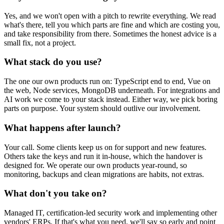
Yes, and we won't open with a pitch to rewrite everything. We read
what's there, tell you which parts are fine and which are costing you,
and take responsibility from there. Sometimes the honest advice is a
small fix, not a project.
What stack do you use?
The one our own products run on: TypeScript end to end, Vue on
the web, Node services, MongoDB underneath. For integrations and
AI work we come to your stack instead. Either way, we pick boring
parts on purpose. Your system should outlive our involvement.
What happens after launch?
Your call. Some clients keep us on for support and new features.
Others take the keys and run it in-house, which the handover is
designed for. We operate our own products year-round, so
monitoring, backups and clean migrations are habits, not extras.
What don't you take on?
Managed IT, certification-led security work and implementing other
vendors' ERPs. If that's what you need, we'll say so early and point