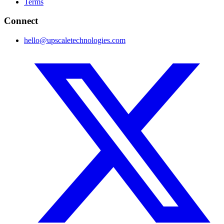
Terms
Connect
hello@upscaletechnologies.com