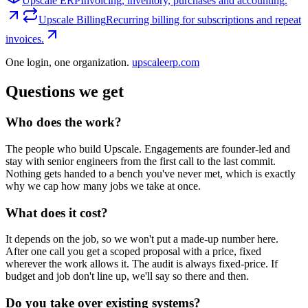
Upscale ERP
Invoicing, inventory, purchases and accounting.
Upscale Billing
Recurring billing for subscriptions and repeat
invoices.
One login, one organization.
upscaleerp.com
Questions we get
Who does the work?
The people who build Upscale. Engagements are founder-led and
stay with senior engineers from the first call to the last commit.
Nothing gets handed to a bench you've never met, which is exactly
why we cap how many jobs we take at once.
What does it cost?
It depends on the job, so we won't put a made-up number here.
After one call you get a scoped proposal with a price, fixed
wherever the work allows it. The audit is always fixed-price. If
budget and job don't line up, we'll say so there and then.
Do you take over existing systems?