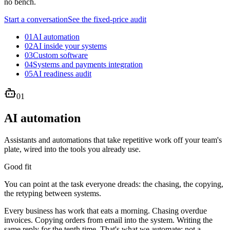
no bench.
Start a conversation
See the fixed-price audit
01
AI automation
02
AI inside your systems
03
Custom software
04
Systems and payments integration
05
AI readiness audit
01
AI automation
Assistants and automations that take repetitive work off your team's
plate, wired into the tools you already use.
Good fit
You can point at the task everyone dreads: the chasing, the copying,
the retyping between systems.
Every business has work that eats a morning. Chasing overdue
invoices. Copying orders from email into the system. Writing the
same reply for the tenth time. That's what we automate: not a