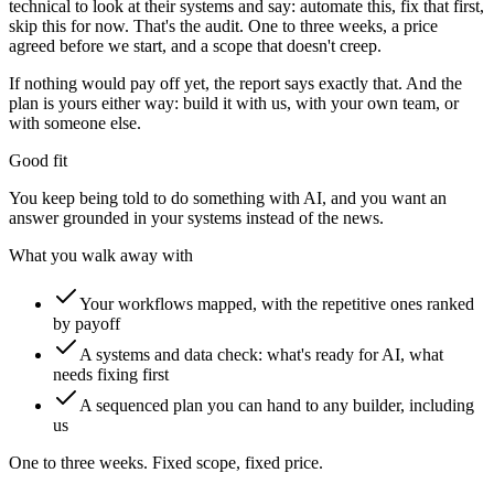
technical to look at their systems and say: automate this, fix that first,
skip this for now. That's the audit. One to three weeks, a price
agreed before we start, and a scope that doesn't creep.
If nothing would pay off yet, the report says exactly that. And the
plan is yours either way: build it with us, with your own team, or
with someone else.
Good fit
You keep being told to do something with AI, and you want an
answer grounded in your systems instead of the news.
What you walk away with
Your workflows mapped, with the repetitive ones ranked
by payoff
A systems and data check: what's ready for AI, what
needs fixing first
A sequenced plan you can hand to any builder, including
us
One to three weeks. Fixed scope, fixed price.