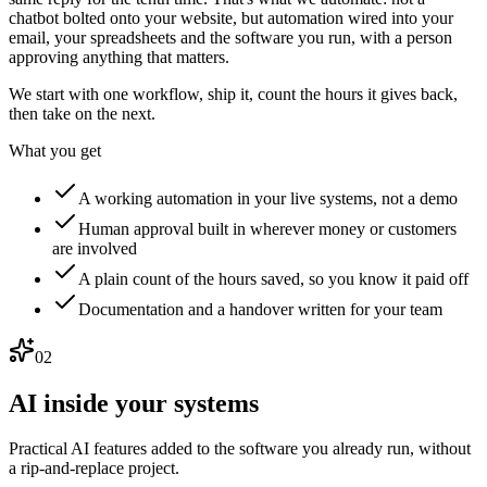
chatbot bolted onto your website, but automation wired into your
email, your spreadsheets and the software you run, with a person
approving anything that matters.
We start with one workflow, ship it, count the hours it gives back,
then take on the next.
What you get
A working automation in your live systems, not a demo
Human approval built in wherever money or customers
are involved
A plain count of the hours saved, so you know it paid off
Documentation and a handover written for your team
02
AI inside your systems
Practical AI features added to the software you already run, without
a rip-and-replace project.