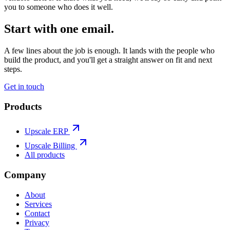
you to someone who does it well.
Start with one email.
A few lines about the job is enough. It lands with the people who
build the product, and you'll get a straight answer on fit and next
steps.
Get in touch
Products
Upscale ERP
Upscale Billing
All products
Company
About
Services
Contact
Privacy