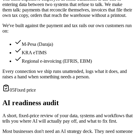
entering data between two systems that refuse to talk. We make
them talk: payments that reconcile themselves, invoices that file their
own tax copy, orders that reach the warehouse without a printout.
We've built against the payment and tax rails our own customers run
on:
M-Pesa (Daraja)
KRA eTIMS
Regional e-invoicing (EFRIS, EBM)
Every connection we ship runs unattended, logs what it does, and
raises a hand when something needs a person.
05
Fixed price
AI readiness audit
A short, fixed-price review of your data, systems and workflows that
tells you where AI will actually pay off, and what to fix first.
Most businesses don't need an AI strategy deck. They need someone