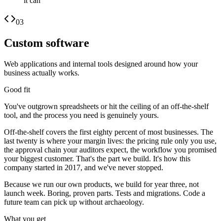
it can
03
Custom software
Web applications and internal tools designed around how your
business actually works.
Good fit
You've outgrown spreadsheets or hit the ceiling of an off-the-shelf
tool, and the process you need is genuinely yours.
Off-the-shelf covers the first eighty percent of most businesses. The
last twenty is where your margin lives: the pricing rule only you use,
the approval chain your auditors expect, the workflow you promised
your biggest customer. That's the part we build. It's how this
company started in 2017, and we've never stopped.
Because we run our own products, we build for year three, not
launch week. Boring, proven parts. Tests and migrations. Code a
future team can pick up without archaeology.
What you get