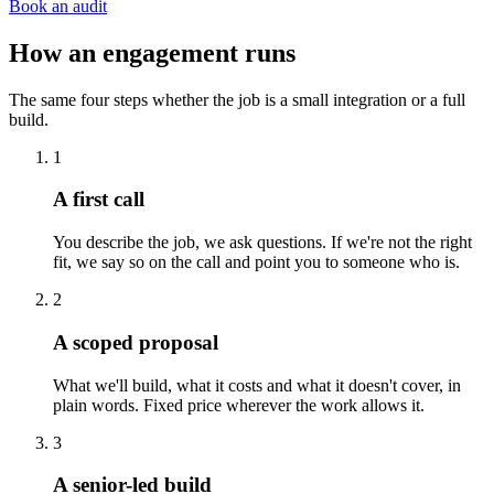
Book an audit
How an engagement runs
The same four steps whether the job is a small integration or a full
build.
1
A first call
You describe the job, we ask questions. If we're not the right
fit, we say so on the call and point you to someone who is.
2
A scoped proposal
What we'll build, what it costs and what it doesn't cover, in
plain words. Fixed price wherever the work allows it.
3
A senior-led build