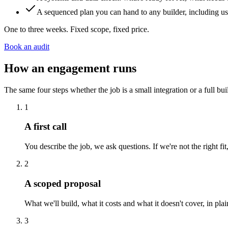
A sequenced plan you can hand to any builder, including us
One to three weeks. Fixed scope, fixed price.
Book an audit
How an engagement runs
The same four steps whether the job is a small integration or a full bui
1
A first call
You describe the job, we ask questions. If we're not the right f
2
A scoped proposal
What we'll build, what it costs and what it doesn't cover, in pl
3