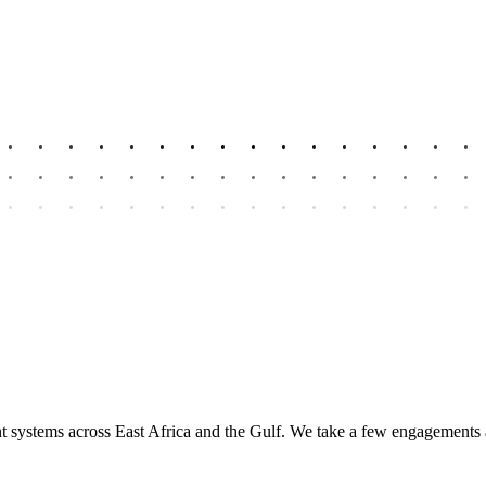
nt systems across East Africa and the Gulf. We take a few engagements 