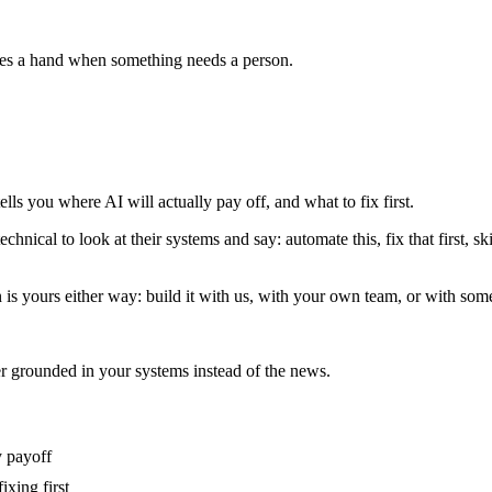
ises a hand when something needs a person.
lls you where AI will actually pay off, and what to fix first.
ical to look at their systems and say: automate this, fix that first, ski
n is yours either way: build it with us, with your own team, or with som
 grounded in your systems instead of the news.
y payoff
ixing first