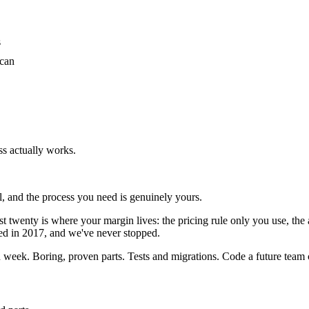
s
 can
s actually works.
ol, and the process you need is genuinely yours.
last twenty is where your margin lives: the pricing rule only you use, 
ted in 2017, and we've never stopped.
 week. Boring, proven parts. Tests and migrations. Code a future team