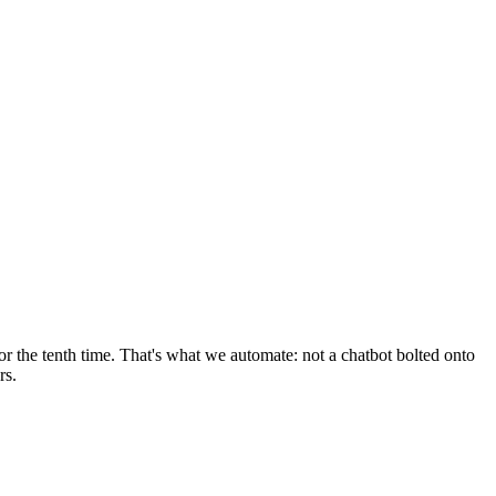
r the tenth time. That's what we automate: not a chatbot bolted onto
rs.