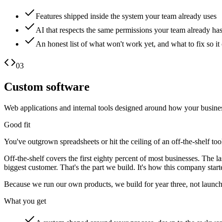
Features shipped inside the system your team already uses
AI that respects the same permissions your team already ha
An honest list of what won't work yet, and what to fix so it
03
Custom software
Web applications and internal tools designed around how your busines
Good fit
You've outgrown spreadsheets or hit the ceiling of an off-the-shelf to
Off-the-shelf covers the first eighty percent of most businesses. The 
biggest customer. That's the part we build. It's how this company star
Because we run our own products, we build for year three, not launch
What you get