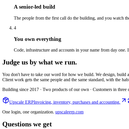
A senior-led build
The people from the first call do the building, and you watch 
4
You own everything
Code, infrastructure and accounts in your name from day one. If
Judge us by what we run.
You don't have to take our word for how we build. We design, build an
Client work gets the same people and the same standard, with the hab
Building since 2017
· Two products of our own
· Customers in three 
Upscale ERP
Invoicing, inventory, purchases and accounting.
One login, one organization.
upscaleerp.com
Questions we get