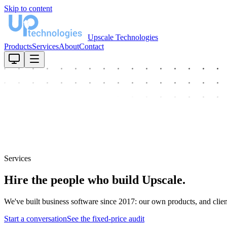
Skip to content
Upscale Technologies
Products
Services
About
Contact
Services
Hire the people who build Upscale.
We've built business software since 2017: our own products, and clie
Start a conversation
See the fixed-price audit