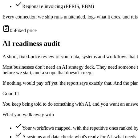
Regional e-invoicing (EFRIS, EBM)
Every connection we ship runs unattended, logs what it does, and ra
05
Fixed price
AI readiness audit
A short, fixed-price review of your data, systems and workflows that te
Most businesses don't need an AI strategy deck. They need someone techn
before we start, and a scope that doesn't creep.
If nothing would pay off yet, the report says exactly that. And the pla
Good fit
You keep being told to do something with AI, and you want an answer
What you walk away with
Your workflows mapped, with the repetitive ones ranked b
A systems and data check: what's ready for AI, what needs f