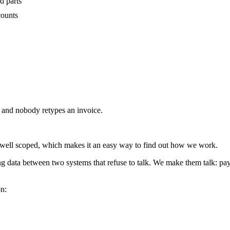
d parts
counts
f and nobody retypes an invoice.
 well scoped, which makes it an easy way to find out how we work.
 data between two systems that refuse to talk. We make them talk: payme
on: