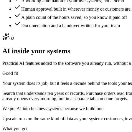
A working automation in your live systems, not a demo
Human approval built in wherever money or customers are
A plain count of the hours saved, so you know it paid off
Documentation and a handover written for your team
02
AI inside your systems
Practical AI features added to the software you already run, without a 
Good fit
Your system does its job, but it feels a decade behind the tools your t
Search that understands ten years of records. Purchase orders read fro
already opens every morning, not in a separate tab someone forgets.
We put AI into business systems because we build one.
Upscale runs on the same kind of data as your system: customers, invo
What you get