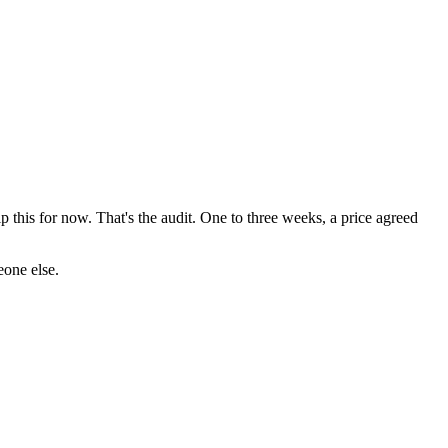
p this for now. That's the audit. One to three weeks, a price agreed
eone else.