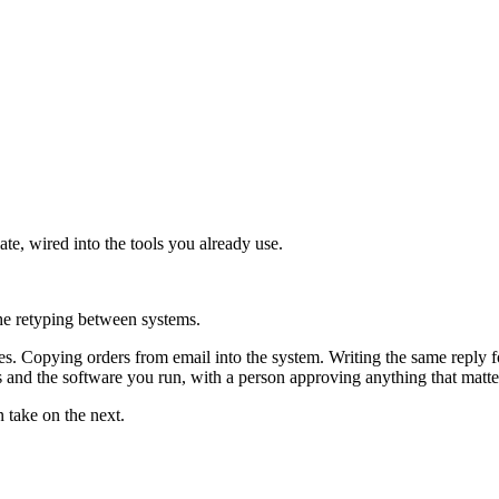
ate, wired into the tools you already use.
the retyping between systems.
. Copying orders from email into the system. Writing the same reply fo
 and the software you run, with a person approving anything that matte
n take on the next.