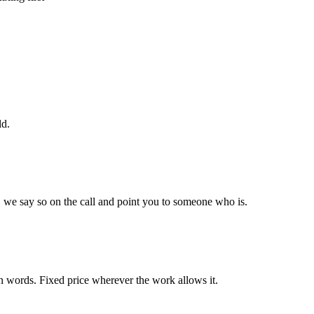
ld.
it, we say so on the call and point you to someone who is.
ain words. Fixed price wherever the work allows it.