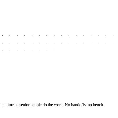
at a time so senior people do the work. No handoffs, no bench.