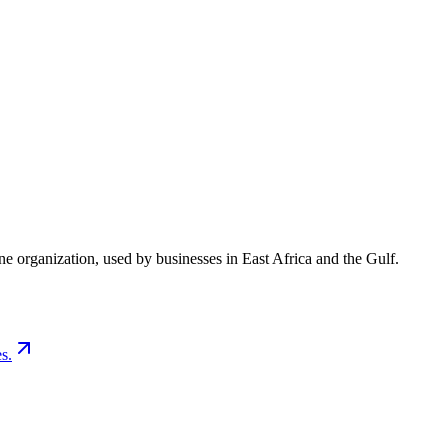
e organization, used by businesses in East Africa and the Gulf.
s.