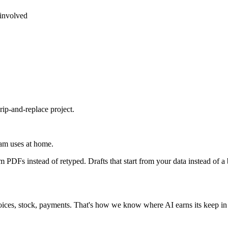
 involved
rip-and-replace project.
eam uses at home.
m PDFs instead of retyped. Drafts that start from your data instead of a
ices, stock, payments. That's how we know where AI earns its keep in so