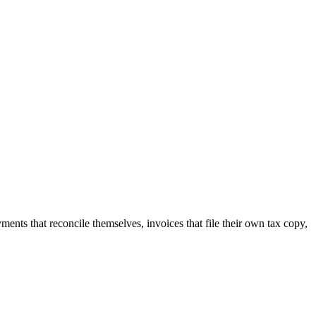
nts that reconcile themselves, invoices that file their own tax copy,