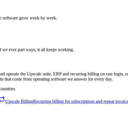
the software grow week by week.
 we ever part ways, it all keeps working.
d operate the Upscale suite, ERP and recurring billing on one login, on
its that come from operating software we answer for every day.
countries
Upscale Billing
Recurring billing for subscriptions and repeat invoice