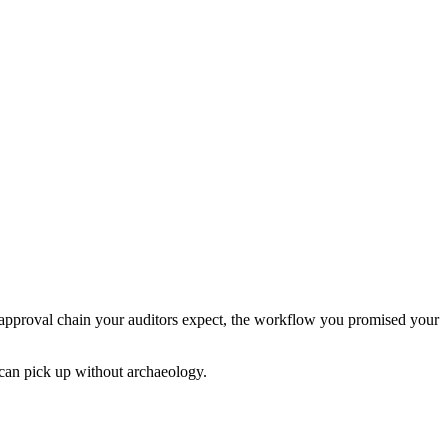
the approval chain your auditors expect, the workflow you promised your
 can pick up without archaeology.