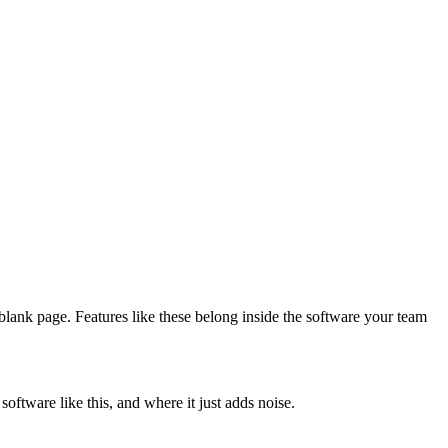
 blank page. Features like these belong inside the software your team
ftware like this, and where it just adds noise.