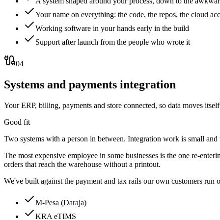
A system shaped around your process, down to the awkwar
Your name on everything: the code, the repos, the cloud ac
Working software in your hands early in the build
Support after launch from the people who wrote it
04
Systems and payments integration
Your ERP, billing, payments and store connected, so data moves itsel
Good fit
Two systems with a person in between. Integration work is small and
The most expensive employee in some businesses is the one re-entering
orders that reach the warehouse without a printout.
We've built against the payment and tax rails our own customers run 
M-Pesa (Daraja)
KRA eTIMS