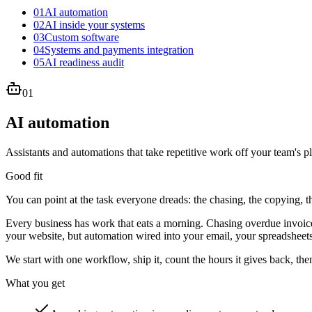
01
AI automation
02
AI inside your systems
03
Custom software
04
Systems and payments integration
05
AI readiness audit
01
AI automation
Assistants and automations that take repetitive work off your team's pl
Good fit
You can point at the task everyone dreads: the chasing, the copying, 
Every business has work that eats a morning. Chasing overdue invoices
your website, but automation wired into your email, your spreadsheets
We start with one workflow, ship it, count the hours it gives back, the
What you get