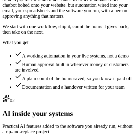
chatbot bolted onto your website, but automation wired into your
email, your spreadsheets and the software you run, with a person
approving anything that matters.
We start with one workflow, ship it, count the hours it gives back,
then take on the next.
What you get
A working automation in your live systems, not a demo
Human approval built in wherever money or customers
are involved
A plain count of the hours saved, so you know it paid off
Documentation and a handover written for your team
02
AI inside your systems
Practical AI features added to the software you already run, without
a rip-and-replace project.