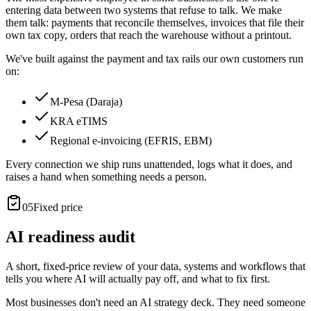
entering data between two systems that refuse to talk. We make
them talk: payments that reconcile themselves, invoices that file their
own tax copy, orders that reach the warehouse without a printout.
We've built against the payment and tax rails our own customers run
on:
M-Pesa (Daraja)
KRA eTIMS
Regional e-invoicing (EFRIS, EBM)
Every connection we ship runs unattended, logs what it does, and
raises a hand when something needs a person.
05
Fixed price
AI readiness audit
A short, fixed-price review of your data, systems and workflows that
tells you where AI will actually pay off, and what to fix first.
Most businesses don't need an AI strategy deck. They need someone