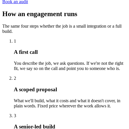
Book an audit
How an engagement runs
The same four steps whether the job is a small integration or a full
build.
1
A first call
You describe the job, we ask questions. If we're not the right
fit, we say so on the call and point you to someone who is.
2
A scoped proposal
What we'll build, what it costs and what it doesn't cover, in
plain words. Fixed price wherever the work allows it.
3
A senior-led build