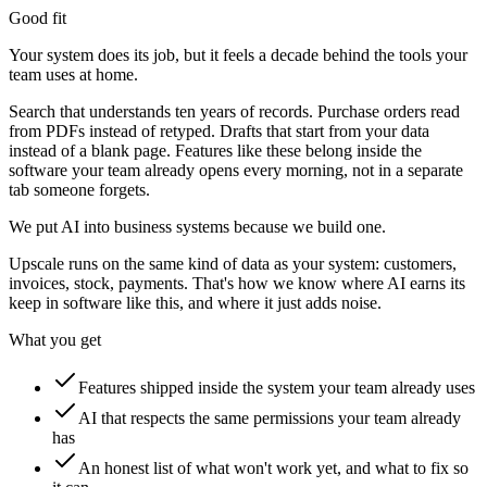
Good fit
Your system does its job, but it feels a decade behind the tools your
team uses at home.
Search that understands ten years of records. Purchase orders read
from PDFs instead of retyped. Drafts that start from your data
instead of a blank page. Features like these belong inside the
software your team already opens every morning, not in a separate
tab someone forgets.
We put AI into business systems because we build one.
Upscale runs on the same kind of data as your system: customers,
invoices, stock, payments. That's how we know where AI earns its
keep in software like this, and where it just adds noise.
What you get
Features shipped inside the system your team already uses
AI that respects the same permissions your team already
has
An honest list of what won't work yet, and what to fix so