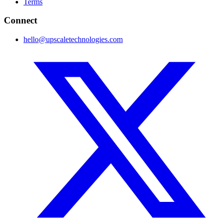
Terms
Connect
hello@upscaletechnologies.com