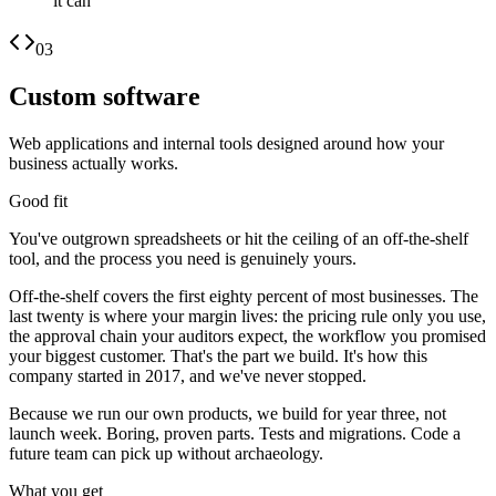
it can
03
Custom software
Web applications and internal tools designed around how your
business actually works.
Good fit
You've outgrown spreadsheets or hit the ceiling of an off-the-shelf
tool, and the process you need is genuinely yours.
Off-the-shelf covers the first eighty percent of most businesses. The
last twenty is where your margin lives: the pricing rule only you use,
the approval chain your auditors expect, the workflow you promised
your biggest customer. That's the part we build. It's how this
company started in 2017, and we've never stopped.
Because we run our own products, we build for year three, not
launch week. Boring, proven parts. Tests and migrations. Code a
future team can pick up without archaeology.
What you get