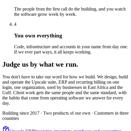
The people from the first call do the building, and you watch
the software grow week by week.
4
You own everything
Code, infrastructure and accounts in your name from day one.
If we ever part ways, it all keeps working.
Judge us by what we run.
You don't have to take our word for how we build. We design, build
and operate the Upscale suite, ERP and recurring billing on one
login, one organization, used by businesses in East Africa and the
Gulf. Client work gets the same people and the same standard, with
the habits that come from operating software we answer for every
day.
Building since 2017
· Two products of our own
· Customers in three
countries