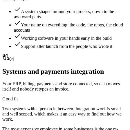
A system shaped around your process, down to the
awkward parts
Your name on everything: the code, the repos, the cloud
accounts
Working software in your hands early in the build
Support after launch from the people who wrote it
04
Systems and payments integration
Your ERP, billing, payments and store connected, so data moves
itself and nobody retypes an invoice.
Good fit
Two systems with a person in between. Integration work is small
and well scoped, which makes it an easy way to find out how we
work.
The most expensive employee in some businesses is the one re-