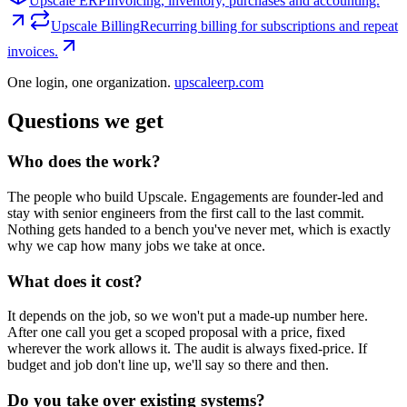
Upscale ERP
Invoicing, inventory, purchases and accounting.
Upscale Billing
Recurring billing for subscriptions and repeat
invoices.
One login, one organization.
upscaleerp.com
Questions we get
Who does the work?
The people who build Upscale. Engagements are founder-led and
stay with senior engineers from the first call to the last commit.
Nothing gets handed to a bench you've never met, which is exactly
why we cap how many jobs we take at once.
What does it cost?
It depends on the job, so we won't put a made-up number here.
After one call you get a scoped proposal with a price, fixed
wherever the work allows it. The audit is always fixed-price. If
budget and job don't line up, we'll say so there and then.
Do you take over existing systems?