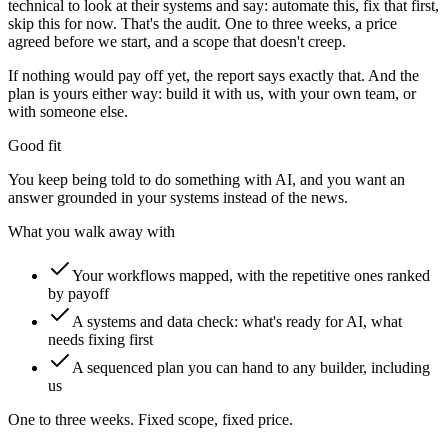
technical to look at their systems and say: automate this, fix that first,
skip this for now. That's the audit. One to three weeks, a price
agreed before we start, and a scope that doesn't creep.
If nothing would pay off yet, the report says exactly that. And the
plan is yours either way: build it with us, with your own team, or
with someone else.
Good fit
You keep being told to do something with AI, and you want an
answer grounded in your systems instead of the news.
What you walk away with
Your workflows mapped, with the repetitive ones ranked
by payoff
A systems and data check: what's ready for AI, what
needs fixing first
A sequenced plan you can hand to any builder, including
us
One to three weeks. Fixed scope, fixed price.