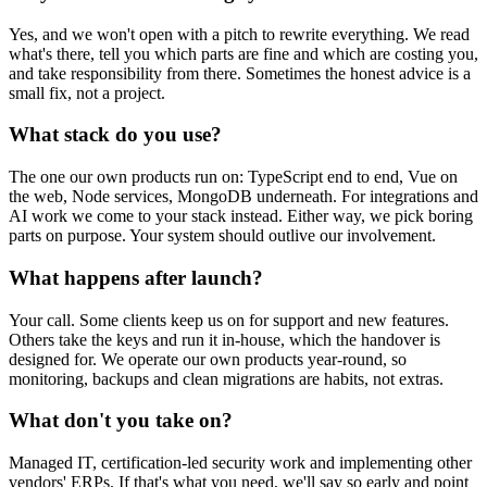
Yes, and we won't open with a pitch to rewrite everything. We read
what's there, tell you which parts are fine and which are costing you,
and take responsibility from there. Sometimes the honest advice is a
small fix, not a project.
What stack do you use?
The one our own products run on: TypeScript end to end, Vue on
the web, Node services, MongoDB underneath. For integrations and
AI work we come to your stack instead. Either way, we pick boring
parts on purpose. Your system should outlive our involvement.
What happens after launch?
Your call. Some clients keep us on for support and new features.
Others take the keys and run it in-house, which the handover is
designed for. We operate our own products year-round, so
monitoring, backups and clean migrations are habits, not extras.
What don't you take on?
Managed IT, certification-led security work and implementing other
vendors' ERPs. If that's what you need, we'll say so early and point