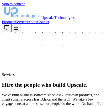
Skip to content
Upscale Technologies
Products
Services
About
Contact
Services
Hire the people who build Upscale.
We've built business software since 2017: our own products, and
client systems across East Africa and the Gulf. We take a few
engagements at a time so senior people do the work. No handoffs,