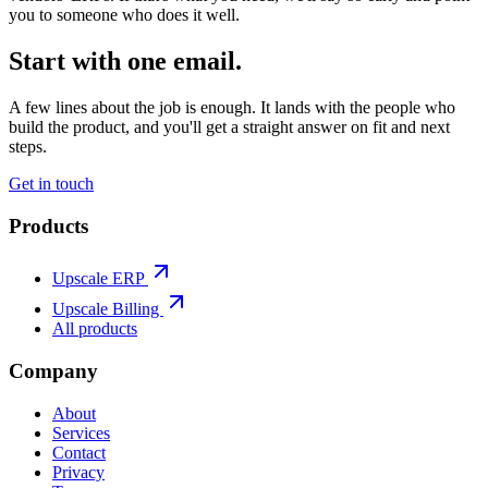
you to someone who does it well.
Start with one email.
A few lines about the job is enough. It lands with the people who
build the product, and you'll get a straight answer on fit and next
steps.
Get in touch
Products
Upscale ERP
Upscale Billing
All products
Company
About
Services
Contact
Privacy