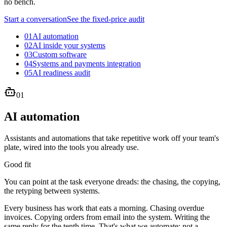
no bench.
Start a conversation
See the fixed-price audit
01
AI automation
02
AI inside your systems
03
Custom software
04
Systems and payments integration
05
AI readiness audit
01
AI automation
Assistants and automations that take repetitive work off your team's
plate, wired into the tools you already use.
Good fit
You can point at the task everyone dreads: the chasing, the copying,
the retyping between systems.
Every business has work that eats a morning. Chasing overdue
invoices. Copying orders from email into the system. Writing the
same reply for the tenth time. That's what we automate: not a