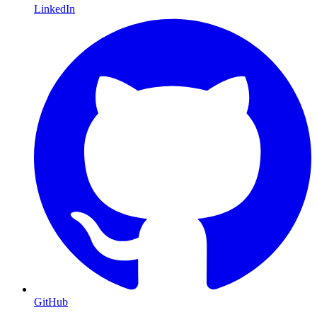
LinkedIn
GitHub